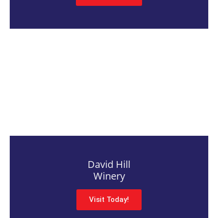
David Hill
Winery
Visit Today!