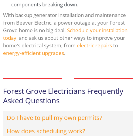
components breaking down.
With backup generator installation and maintenance
from Beaver Electric, a power outage at your Forest
Grove home is no big deal!
Schedule your installation
today
, and ask us about other ways to improve your
home’s electrical system, from
electric repairs
to
energy-efficient upgrades
.
Forest Grove Electricians Frequently
Asked Questions
Do I have to pull my own permits?
How does scheduling work?