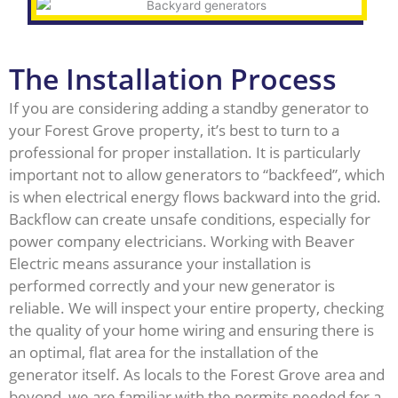
The Installation Process
If you are considering adding a standby generator to
your Forest Grove property, it’s best to turn to a
professional for proper installation. It is particularly
important not to allow generators to “backfeed”, which
is when electrical energy flows backward into the grid.
Backflow can create unsafe conditions, especially for
power company electricians. Working with Beaver
Electric means assurance your installation is
performed correctly and your new generator is
reliable. We will inspect your entire property, checking
the quality of your home wiring and ensuring there is
an optimal, flat area for the installation of the
generator itself. As locals to the Forest Grove area and
beyond, we are familiar with the permits needed for a