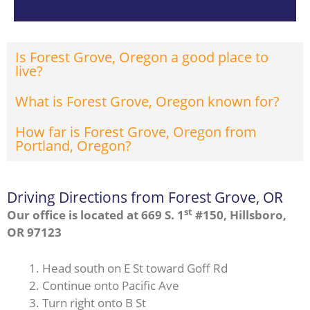
Is Forest Grove, Oregon a good place to
live?
What is Forest Grove, Oregon known for?
How far is Forest Grove, Oregon from
Portland, Oregon?
Driving Directions from Forest Grove, OR
st
Our office is located at 669 S. 1
#150, Hillsboro,
OR 97123
Head south on E St toward Goff Rd
Continue onto Pacific Ave
Turn right onto B St