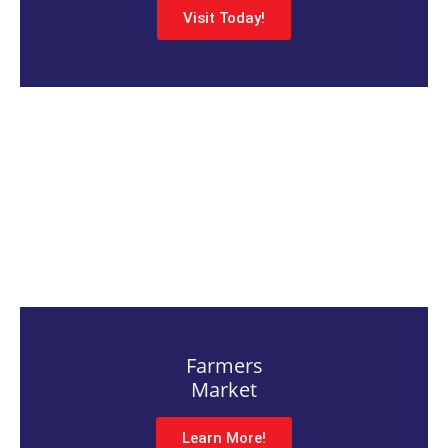
Visit Today!
Farmers
Market
Learn More!