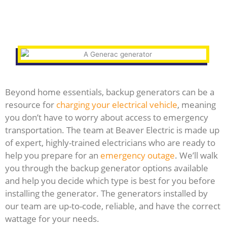
Beyond home essentials, backup generators can be a
resource for
charging your electrical vehicle
, meaning
you don’t have to worry about access to emergency
transportation. The team at Beaver Electric is made up
of expert, highly-trained electricians who are ready to
help you prepare for an
emergency outage
. We’ll walk
you through the backup generator options available
and help you decide which type is best for you before
installing the generator. The generators installed by
our team are up-to-code, reliable, and have the correct
wattage for your needs.