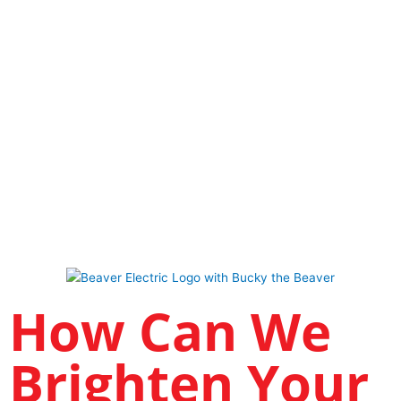
How Can We
Brighten Your