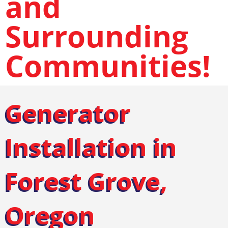
and
Surrounding
Communities!
Generator
Installation in
Forest Grove,
Oregon