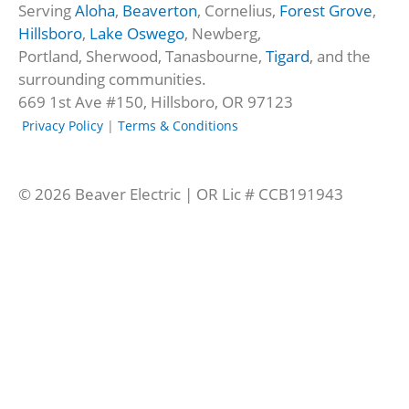
Serving
Aloha
,
Beaverton
, Cornelius,
Forest Grove
,
-
e
Hillsboro
,
Lake Oswego
, Newberg,
f
d
Portland, Sherwood, Tanasbourne,
Tigard
, and the
-
surrounding communities.
a
669 1st Ave #150, Hillsboro, OR 97123
l
t
Privacy Policy
|
Terms & Conditions
© 2026 Beaver Electric | OR Lic # CCB191943