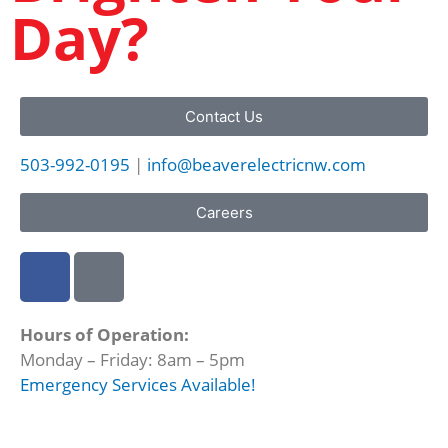
Day?
Contact Us
503-992-0195
|
info@beaverelectricnw.com
Careers
F
M
a
a
c
p
Hours of Operation:
e
-
Monday – Friday: 8am – 5pm
b
m
Emergency Services Available!
o
a
o
r
k
k