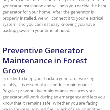
generator installation and will help you decide the best
generator for your home. After the generator is
properly installed, we will connect it to your electrical
system, and you can rest easy knowing you have
backup power in your time of need.
Preventive Generator
Maintenance in Forest
Grove
In order to keep your backup generator working
reliably, it is essential to schedule maintenance.
Regular preventative maintenance ensures your
generator will work during an emergency and lets you
know that it remains safe. Whether you are facing
wear-and-tear, expired fuel, a lack of use, or another