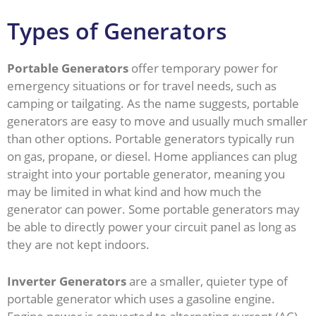
Types of Generators
Portable Generators
offer temporary power for
emergency situations or for travel needs, such as
camping or tailgating. As the name suggests, portable
generators are easy to move and usually much smaller
than other options. Portable generators typically run
on gas, propane, or diesel. Home appliances can plug
straight into your portable generator, meaning you
may be limited in what kind and how much the
generator can power. Some portable generators may
be able to directly power your circuit panel as long as
they are not kept indoors.
Inverter Generators
are a smaller, quieter type of
portable generator which uses a gasoline engine.