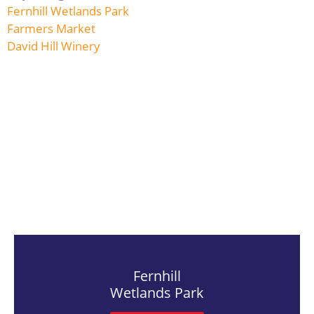
Fernhill Wetlands Park
Farmers Market
David Hill Winery
Fernhill
Wetlands Park