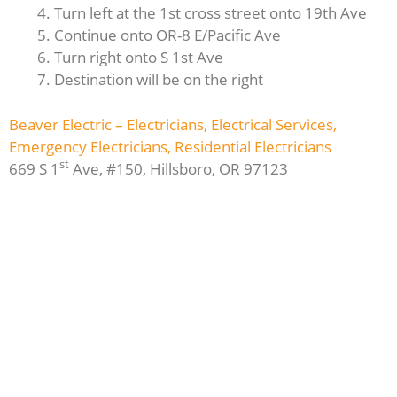
Turn left at the 1st cross street onto 19th Ave
Continue onto OR-8 E/Pacific Ave
Turn right onto S 1st Ave
Destination will be on the right
Beaver Electric – Electricians, Electrical Services,
Emergency Electricians, Residential Electricians
st
669 S 1
Ave, #150, Hillsboro, OR 97123