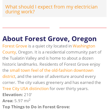
What should I expect from my electrician
during work?
About Forest Grove, Oregon
Forest Grove
is a quiet city located in
Washington
County
, Oregon. It is a residential community part of
the Tualatin Valley and is home to about a dozen
historic landmarks. Residents of Forest Grove enjoy
the
small town feel of the old-fashion downtown
district
, and the sense of adventure around every
corner. The city values greenery and has earned the
Tree City USA distinction
for over thirty years.
Elevation:
210’
2
Area:
5.97 mi
Top Things to Do in Forest Grove: