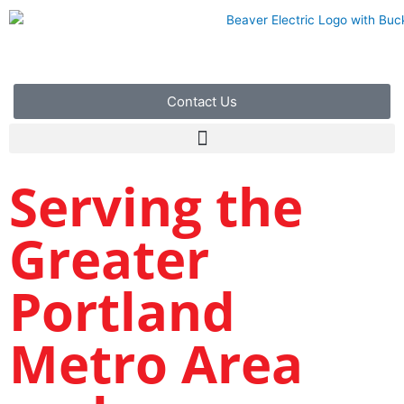
Skip
to
content
Contact Us
Serving the
Greater
Portland
Metro Area