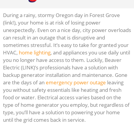
During a rainy, stormy Oregon day in Forest Grove
(link!), your home is at risk of losing power
unexpectedly. Even on a nice day, city power overloads
can result in an outage that is disruptive and
sometimes stressful. It’s easy to take for granted your
HVAC,
home lighting
, and appliances you use daily until
you no longer have access to them. Luckily, Beaver
Electric (LINK)’s professionals have a solution with
backup generator installation and maintenance. Gone
are the days of an
emergency power outage
leaving
you without safety essentials like heating and fresh
food or water. Electrical access varies based on the
type of home generator you employ, but regardless of
type, you’ll have a solution to powering your home
until the grid comes back in service.