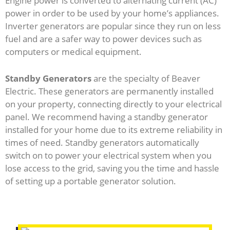
Engine power is converted to alternating current (AC)
power in order to be used by your home’s appliances.
Inverter generators are popular since they run on less
fuel and are a safer way to power devices such as
computers or medical equipment.
Standby Generators
are the specialty of Beaver
Electric. These generators are permanently installed
on your property, connecting directly to your electrical
panel. We recommend having a standby generator
installed for your home due to its extreme reliability in
times of need. Standby generators automatically
switch on to power your electrical system when you
lose access to the grid, saving you the time and hassle
of setting up a portable generator solution.