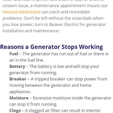
unseen issue, a maintenance appointment means our
insured electricians
can catch and remediate
problems. Don’t be left without the essentials when
you lose power; turn to Beaver Electric for generator
installation and maintenance.
Reasons a Generator Stops Working
Fuel
– The generator has run out of fuel or there is
air in the fuel line.
Battery
– The battery is low and will stop your
generator from running.
Breaker
– A tripped breaker can stop power from
moving between the generator and home
appliances.
Moisture
– Excessive moisture inside the generator
can stop it from running.
Clogs
– A clogged air filter can result in interior