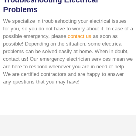
Problems
We specialize in troubleshooting your electrical issues
for you, so you do not have to worry about it. In case of a
possible emergency, please
contact us
as soon as
possible! Depending on the situation, some electrical
problems can be solved easily at home. When in doubt,
contact us! Our emergency electrician services mean we
are here to respond whenever you are in need of help.
We are certified contractors and are happy to answer
any questions that you may have!