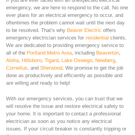
If you are ever faced with an unexpected electrical
emergency, we are here to respond to the call. No one
ever plans for an electrical emergency to occur, and
oftentimes the problem cannot wait until the next day
to be resolved. That’s why
Beaver Electric
offers
emergency electrician services for
residential
clients.
We are dedicated to providing emergency service to
all of the
Portland Metro Area
, including
Beaverton
,
Aloha
,
Hillsboro
,
Tigard
,
Lake Oswego
,
Newberg
,
Cornelius
, and
Sherwood
. We promise to get the job
done as productively and efficiently as possible and
are willing and ready to help!
With our emergency services, you can trust that we
will resolve the issue and restore electrical safety to
your home. It is important to contact a professional
electrician as soon as you notice any electrical
issues. If your circuit breaker is constantly tripping or