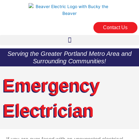
Skip
to
content
Contact Us
Serving the Greater Portland Metro Area and
Surrounding Communities!
Emergency
Electrician