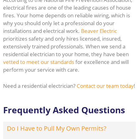
electrical fires are one of the leading causes of house
fires. Your home depends on reliable wiring, which is
why you should only let a professional do your
installations and electrical work.
Beaver Electric
prioritizes safety and only hires licensed, insured,
extensively trained professionals. When we send a
residential electrician to your home, they have been
vetted to meet our standards
for excellence and will
perform your service with care.
Need a residential electrician?
Contact our team today
!
Frequently Asked Questions
Do I Have to Pull My Own Permits?