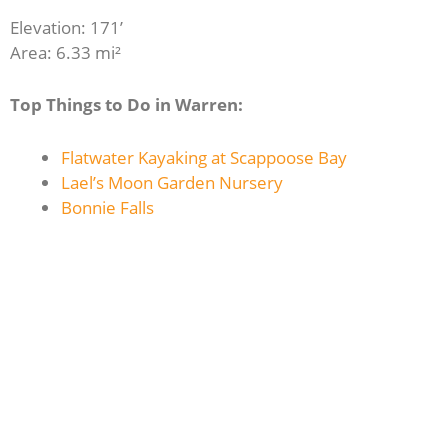
Elevation: 171’
Area: 6.33 mi²
Top Things to Do in Warren:
Flatwater Kayaking at Scappoose Bay
Lael’s Moon Garden Nursery
Bonnie Falls