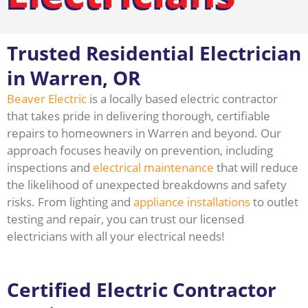
Trusted Residential Electrician
in Warren, OR
Beaver Electric
is a locally based electric contractor
that takes pride in delivering thorough, certifiable
repairs to homeowners in Warren and beyond. Our
approach focuses heavily on prevention, including
inspections and
electrical maintenance
that will reduce
the likelihood of unexpected breakdowns and safety
risks. From lighting and
appliance installations
to outlet
testing and repair, you can trust our licensed
electricians with all your electrical needs!
Certified Electric Contractor