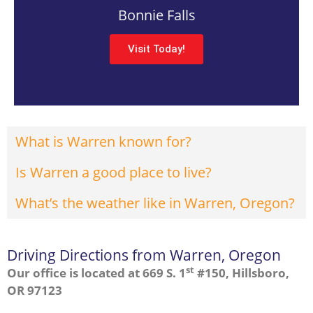
Bonnie Falls
Visit Today!
What is Warren known for?
Is Warren a good place to live?
What’s the weather like in Warren, Oregon?
Driving Directions from Warren, Oregon
st
Our office is located at 669 S. 1
#150, Hillsboro,
OR 97123