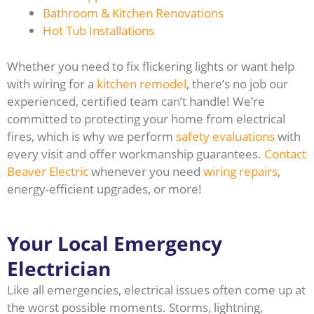
Bathroom & Kitchen Renovations
Hot Tub Installations
Whether you need to fix flickering lights or want help
with wiring for a
kitchen remodel
, there’s no job our
experienced, certified team can’t handle! We’re
committed to protecting your home from electrical
fires, which is why we perform
safety evaluations
with
every visit and offer workmanship guarantees.
Contact
Beaver Electric
whenever you need
wiring repairs
,
energy-efficient upgrades, or more!
Your Local Emergency
Electrician
Like all emergencies, electrical issues often come up at
the worst possible moments. Storms, lightning,