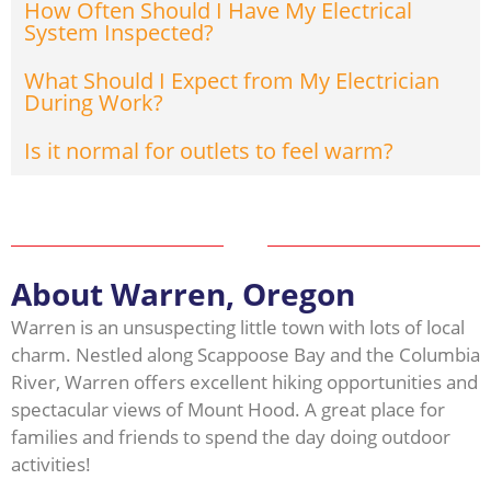
How Often Should I Have My Electrical
System Inspected?
What Should I Expect from My Electrician
During Work?
Is it normal for outlets to feel warm?
About Warren, Oregon
Warren is an unsuspecting little town with lots of local
charm. Nestled along Scappoose Bay and the Columbia
River, Warren offers excellent hiking opportunities and
spectacular views of Mount Hood. A great place for
families and friends to spend the day doing outdoor
activities!