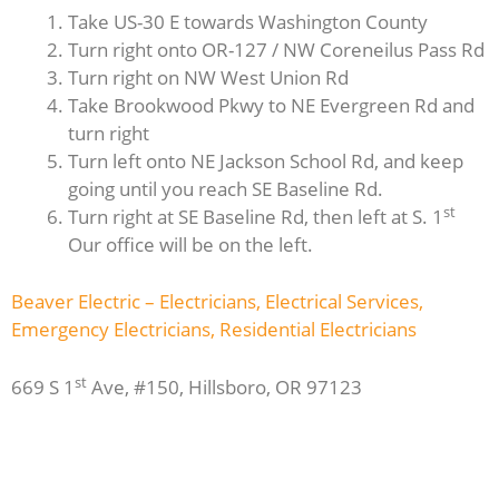
Take US-30 E towards Washington County
Turn right onto OR-127 / NW Coreneilus Pass Rd
Turn right on NW West Union Rd
Take Brookwood Pkwy to NE Evergreen Rd and
turn right
Turn left onto NE Jackson School Rd, and keep
going until you reach SE Baseline Rd.
st
Turn right at SE Baseline Rd, then left at S. 1
Our office will be on the left.
Beaver Electric – Electricians, Electrical Services,
Emergency Electricians, Residential Electricians
st
669 S 1
Ave, #150, Hillsboro, OR 97123