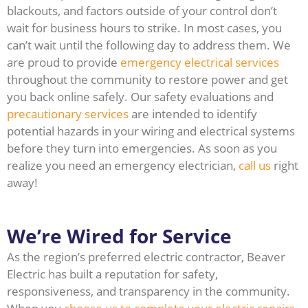
blackouts, and factors outside of your control don’t
wait for business hours to strike. In most cases, you
can’t wait until the following day to address them. We
are proud to provide
emergency electrical services
throughout the community to restore power and get
you back online safely. Our safety evaluations and
precautionary services
are intended to identify
potential hazards in your wiring and electrical systems
before they turn into emergencies. As soon as you
realize you need an emergency electrician,
call us
right
away!
We’re Wired for Service
As the region’s preferred electric contractor, Beaver
Electric has built a reputation for safety,
responsiveness, and transparency in the community.