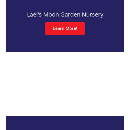
Lael's Moon Garden Nursery
Learn More!