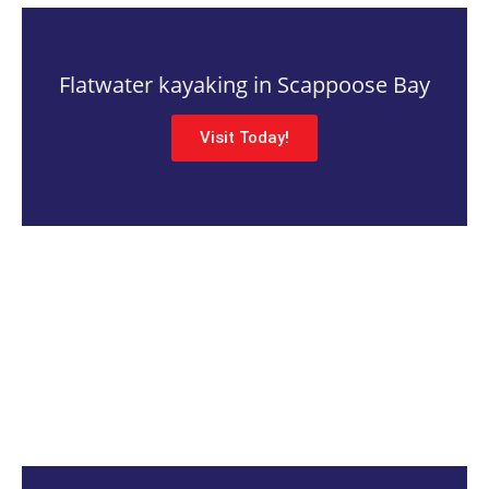
Flatwater kayaking in Scappoose Bay
Visit Today!