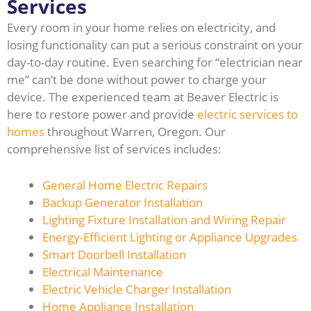
Services
Every room in your home relies on electricity, and
losing functionality can put a serious constraint on your
day-to-day routine. Even searching for “electrician near
me” can’t be done without power to charge your
device. The experienced team at Beaver Electric is
here to restore power and provide
electric services to
homes
throughout Warren, Oregon. Our
comprehensive list of services includes:
General Home Electric Repairs
Backup Generator Installation
Lighting Fixture Installation and Wiring Repair
Energy-Efficient Lighting or Appliance Upgrades
Smart Doorbell Installation
Electrical Maintenance
Electric Vehicle Charger Installation
Home Appliance Installation