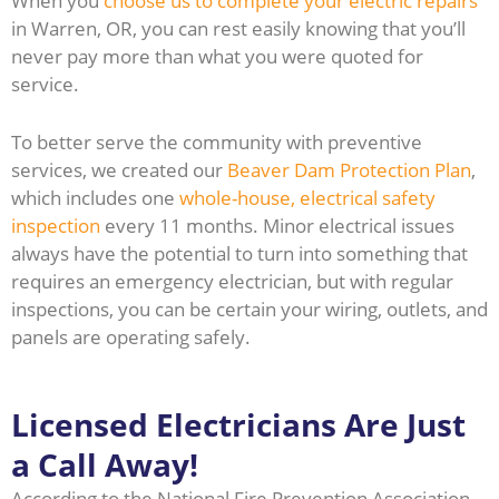
When you
choose us to complete your electric repairs
in Warren, OR, you can rest easily knowing that you’ll
never pay more than what you were quoted for
service.
To better serve the community with preventive
services, we created our
Beaver Dam Protection Plan
,
which includes one
whole-house, electrical safety
inspection
every 11 months. Minor electrical issues
always have the potential to turn into something that
requires an emergency electrician, but with regular
inspections, you can be certain your wiring, outlets, and
panels are operating safely.
Licensed Electricians Are Just
a Call Away!
According to the National Fire Prevention Association,