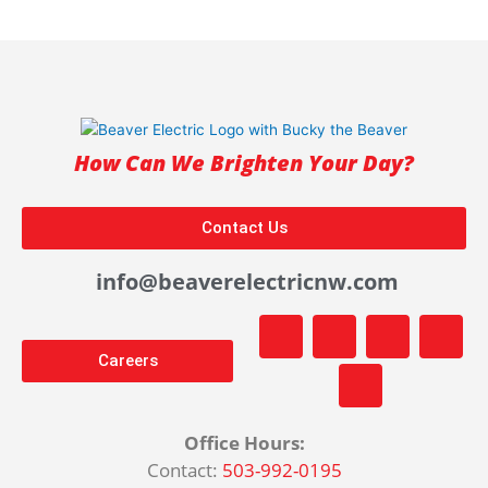
How Can We Brighten Your Day?
Contact Us
info@beaverelectricnw.com
F
M
Y
T
I
a
a
o
i
n
Careers
c
p
u
k
s
e
-
t
t
t
b
m
u
o
a
o
a
b
k
g
Office Hours:
o
r
e
r
Contact:
503-992-0195
k
k
a