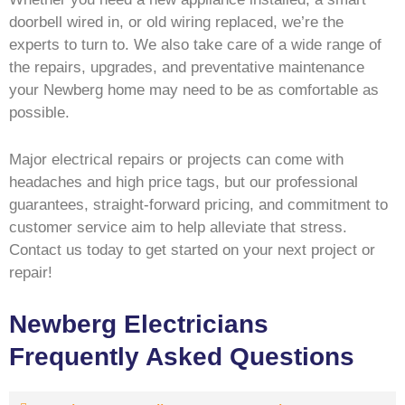
doorbell wired in, or old wiring replaced, we’re the
experts to turn to. We also take care of a wide range of
the repairs, upgrades, and preventative maintenance
your Newberg home may need to be as comfortable as
possible.
Major electrical repairs or projects can come with
headaches and high price tags, but our professional
guarantees, straight-forward pricing, and commitment to
customer service aim to help alleviate that stress.
Contact us today to get started on your next project or
repair!
Newberg Electricians
Frequently Asked Questions