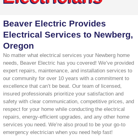
Beaver Electric Provides
Electrical Services to Newberg,
Oregon
No matter what electrical services your Newberg home
needs, Beaver Electric has you covered! We’ve provided
expert repairs, maintenance, and installation services to
our community for over 10 years with a commitment to
excellence that can’t be beat. Our team of licensed,
insured professionals prioritize your satisfaction and
safety with clear communication, competitive prices, and
respect for your home while conducting the electrical
repairs, energy-efficient upgrades, and any other home
services you need. We’re also proud to be your go-to
emergency electrician when you need help fast!