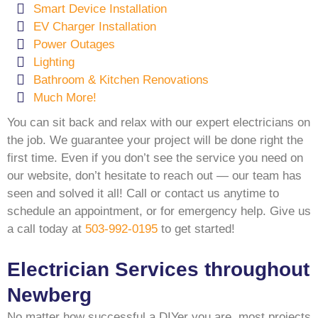
Smart Device Installation
EV Charger Installation
Power Outages
Lighting
Bathroom & Kitchen Renovations
Much More!
You can sit back and relax with our expert electricians on
the job. We guarantee your project will be done right the
first time. Even if you don’t see the service you need on
our website, don’t hesitate to reach out — our team has
seen and solved it all! Call or contact us anytime to
schedule an appointment, or for emergency help. Give us
a call today at
503-992-0195
to get started!
Electrician Services throughout
Newberg
No matter how successful a DIYer you are, most projects