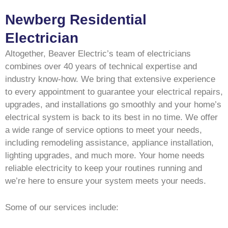
Newberg Residential
Electrician
Altogether, Beaver Electric’s team of electricians
combines over 40 years of technical expertise and
industry know-how. We bring that extensive experience
to every appointment to guarantee your electrical repairs,
upgrades, and installations go smoothly and your home’s
electrical system is back to its best in no time. We offer
a wide range of service options to meet your needs,
including remodeling assistance, appliance installation,
lighting upgrades, and much more. Your home needs
reliable electricity to keep your routines running and
we’re here to ensure your system meets your needs.
Some of our services include: