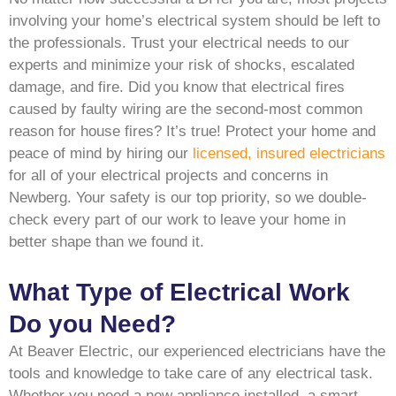
involving your home’s electrical system should be left to
the professionals. Trust your electrical needs to our
experts and minimize your risk of shocks, escalated
damage, and fire. Did you know that electrical fires
caused by faulty wiring are the second-most common
reason for house fires? It’s true! Protect your home and
peace of mind by hiring our
licensed, insured electricians
for all of your electrical projects and concerns in
Newberg. Your safety is our top priority, so we double-
check every part of our work to leave your home in
better shape than we found it.
What Type of Electrical Work
Do you Need?
At Beaver Electric, our experienced electricians have the
tools and knowledge to take care of any electrical task.
Whether you need a new appliance installed, a smart