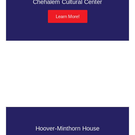
Chehalem Cultural Center
Learn More!
Hoover-Minthorn House