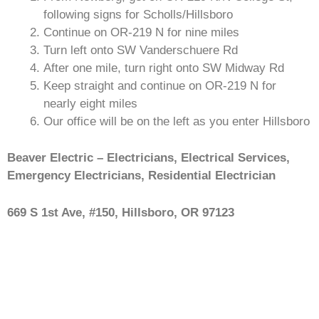
following signs for Scholls/Hillsboro
Continue on OR-219 N for nine miles
Turn left onto SW Vanderschuere Rd
After one mile, turn right onto SW Midway Rd
Keep straight and continue on OR-219 N for
nearly eight miles
Our office will be on the left as you enter Hillsboro
Beaver Electric – Electricians, Electrical Services,
Emergency Electricians, Residential Electrician
669 S 1st Ave, #150, Hillsboro, OR 97123