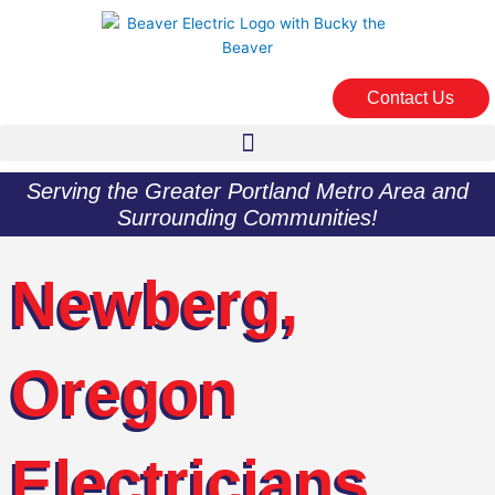
Skip
to
content
Contact Us
Serving the Greater Portland Metro Area and
Surrounding Communities!
Newberg,
Oregon
Electricians