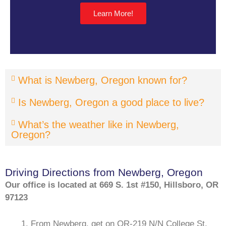
Learn More!
What is Newberg, Oregon known for?
Is Newberg, Oregon a good place to live?
What’s the weather like in Newberg,
Oregon?
Driving Directions from Newberg, Oregon
Our office is located at 669 S. 1st #150, Hillsboro, OR
97123
From Newberg, get on OR-219 N/N College St,