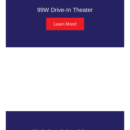
99W Drive-In Theater
Learn More!