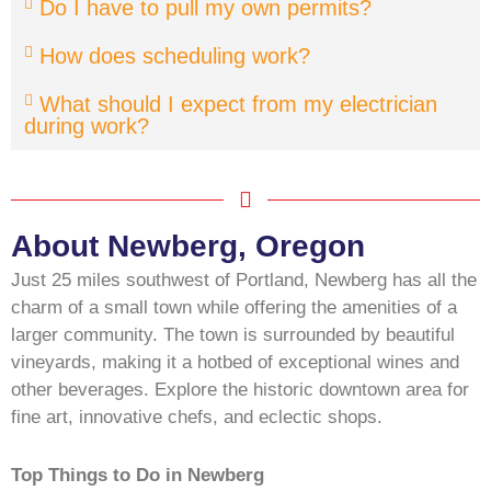
Do I have to pull my own permits?
How does scheduling work?
What should I expect from my electrician
during work?
About Newberg, Oregon
Just 25 miles southwest of Portland, Newberg has all the
charm of a small town while offering the amenities of a
larger community. The town is surrounded by beautiful
vineyards, making it a hotbed of exceptional wines and
other beverages. Explore the historic downtown area for
fine art, innovative chefs, and eclectic shops.
Top Things to Do in Newberg