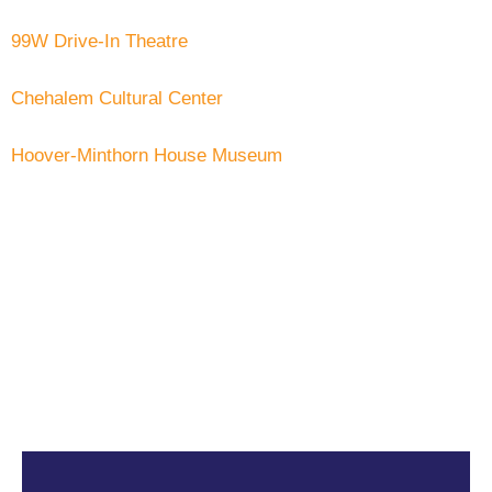
99W Drive-In Theatre
Chehalem Cultural Center
Hoover-Minthorn House Museum