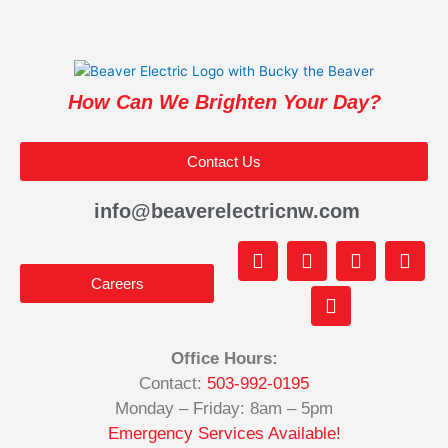
How Can We Brighten Your Day?
Contact Us
info@beaverelectricnw.com
F
M
Y
T
I
a
a
o
i
n
Careers
c
p
u
k
s
e
-
t
t
t
b
m
u
o
a
o
a
b
k
g
Office Hours:
o
r
e
r
Contact:
503-992-0195
k
k
a
-
e
m
Monday – Friday: 8am – 5pm
f
d
Emergency Services Available!