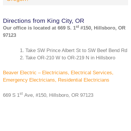
Directions from King City, OR
st
Our office is located at 669 S. 1
#150, Hillsboro, OR
97123
Take SW Prince Albert St to SW Beef Bend Rd
Take OR-210 W to OR-219 N in Hillsboro
Beaver Electric – Electricians, Electrical Services,
Emergency Electricians, Residential Electricians
st
669 S 1
Ave, #150, Hillsboro, OR 97123