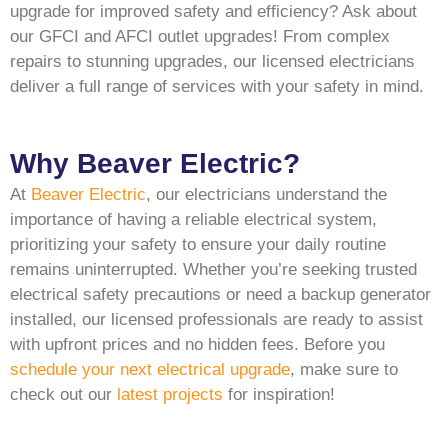
upgrade for improved safety and efficiency? Ask about
our GFCI and AFCI outlet upgrades! From complex
repairs to stunning upgrades, our licensed electricians
deliver a full range of services with your safety in mind.
Why Beaver Electric?
At
Beaver Electric
, our electricians understand the
importance of having a reliable electrical system,
prioritizing your safety to ensure your daily routine
remains uninterrupted. Whether you’re seeking trusted
electrical safety precautions or need a backup generator
installed, our licensed professionals are ready to assist
with upfront prices and no hidden fees. Before you
schedule your next electrical upgrade
, make sure to
check out our
latest projects
for inspiration!