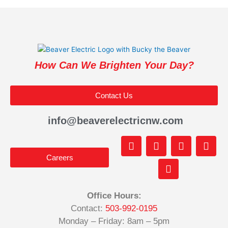
How Can We Brighten Your Day?
Contact Us
info@beaverelectricnw.com
F
M
Y
T
I
a
a
o
i
n
Careers
c
p
u
k
s
e
-
t
t
t
b
m
u
o
a
o
a
b
k
g
Office Hours:
o
r
e
r
Contact:
503-992-0195
k
k
a
-
e
m
Monday – Friday: 8am – 5pm