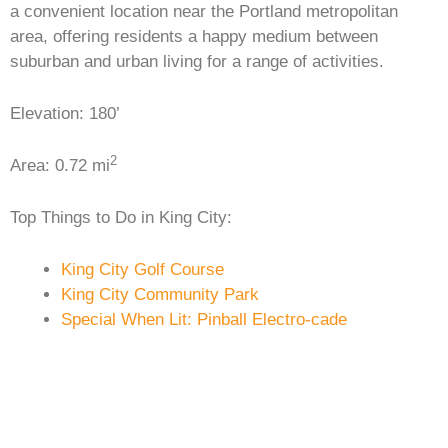
a convenient location near the Portland metropolitan
area, offering residents a happy medium between
suburban and urban living for a range of activities.
Elevation: 180’
2
Area: 0.72 mi
Top Things to Do in King City:
King City Golf Course
King City Community Park
Special When Lit: Pinball Electro-cade