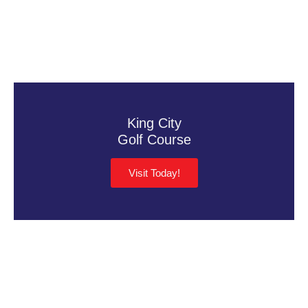
King City
Golf Course
Visit Today!