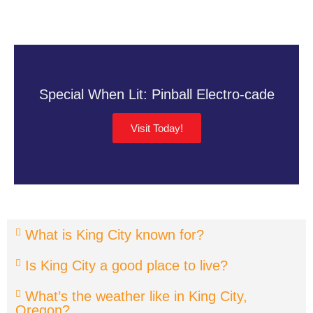
Special When Lit: Pinball Electro-cade
Visit Today!
What is King City known for?
Is King City a good place to live?
What’s the weather like in King City,
Oregon?