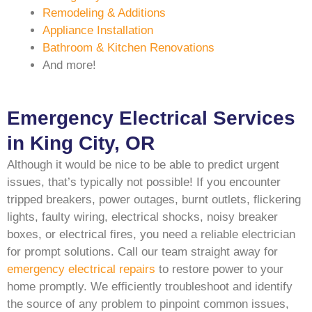
Remodeling & Additions
Appliance Installation
Bathroom & Kitchen Renovations
And more!
Emergency Electrical Services
in King City, OR
Although it would be nice to be able to predict urgent
issues, that’s typically not possible! If you encounter
tripped breakers, power outages, burnt outlets, flickering
lights, faulty wiring, electrical shocks, noisy breaker
boxes, or electrical fires, you need a reliable electrician
for prompt solutions. Call our team straight away for
emergency electrical repairs
to restore power to your
home promptly. We efficiently troubleshoot and identify
the source of any problem to pinpoint common issues,