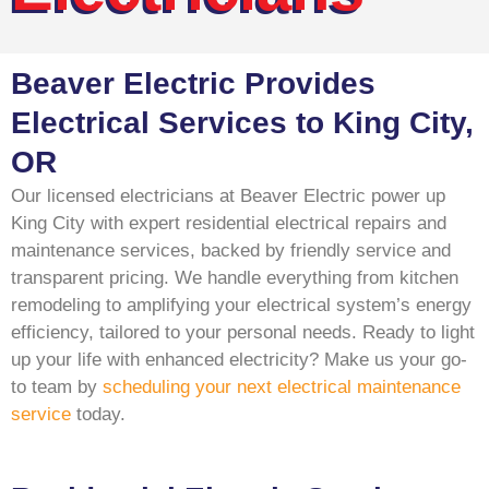
Beaver Electric Provides
Electrical Services to King City,
OR
Our licensed electricians at Beaver Electric power up
King City with expert residential electrical repairs and
maintenance services, backed by friendly service and
transparent pricing. We handle everything from kitchen
remodeling to amplifying your electrical system’s energy
efficiency, tailored to your personal needs. Ready to light
up your life with enhanced electricity? Make us your go-
to team by
scheduling your next electrical maintenance
service
today.