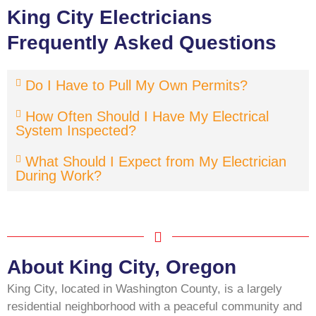
King City Electricians
Frequently Asked Questions
Do I Have to Pull My Own Permits?
How Often Should I Have My Electrical
System Inspected?
What Should I Expect from My Electrician
During Work?
About King City, Oregon
King City, located in Washington County, is a largely
residential neighborhood with a peaceful community and