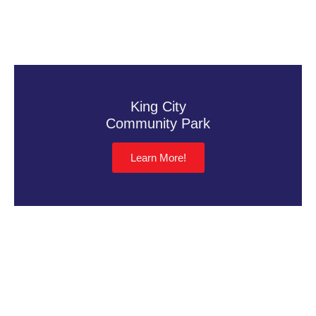
King City
Community Park
Learn More!