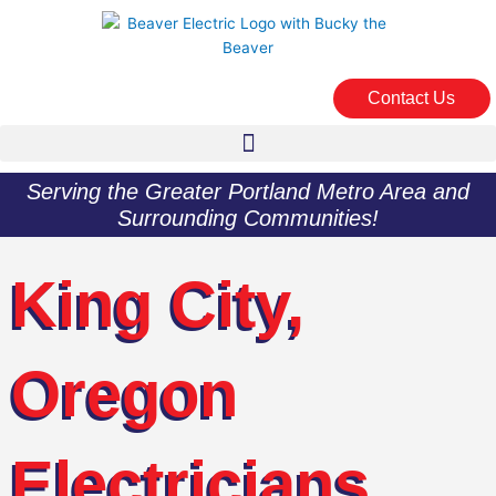
Skip
to
content
Contact Us
Serving the Greater Portland Metro Area and
Surrounding Communities!
King City,
Oregon
Electricians