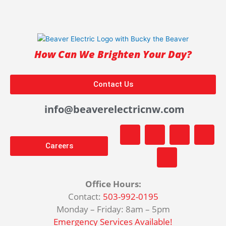
How Can We Brighten Your Day?
Contact Us
info@beaverelectricnw.com
F
M
Y
T
I
a
a
o
i
n
Careers
c
p
u
k
s
e
-
t
t
t
b
m
u
o
a
o
a
b
k
g
Office Hours:
o
r
e
r
Contact:
503-992-0195
k
k
a
Monday – Friday: 8am – 5pm
-
e
m
f
d
Emergency Services Available!