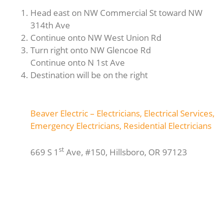
Head east on NW Commercial St toward NW
314th Ave
Continue onto NW West Union Rd
Turn right onto NW Glencoe Rd
Continue onto N 1st Ave
Destination will be on the right
Beaver Electric – Electricians, Electrical Services,
Emergency Electricians, Residential Electricians
st
669 S 1
Ave, #150, Hillsboro, OR 97123