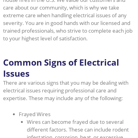
care about our community, which is why we take
extreme care when handling electrical issues of any
severity. You are in good hands with our licensed and
trained professionals, who strive to complete each job
to your highest level of satisfaction.
Common Signs of Electrical
Issues
There are various signs that you may be dealing with
electrical issues requiring professional care and
expertise. These may include any of the following:
Frayed Wires
Wires can become frayed due to several
different factors. These can include rodent
infestation, corrosion, heat, or excessive