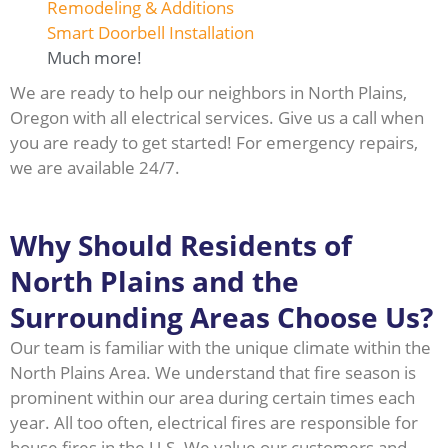
Remodeling & Additions
Smart Doorbell Installation
Much more!
We are ready to help our neighbors in North Plains,
Oregon with all electrical services. Give us a call when
you are ready to get started! For emergency repairs,
we are available 24/7.
Why Should Residents of
North Plains and the
Surrounding Areas Choose Us?
Our team is familiar with the unique climate within the
North Plains Area. We understand that fire season is
prominent within our area during certain times each
year. All too often, electrical fires are responsible for
house fires in the U.S. We value our customers and