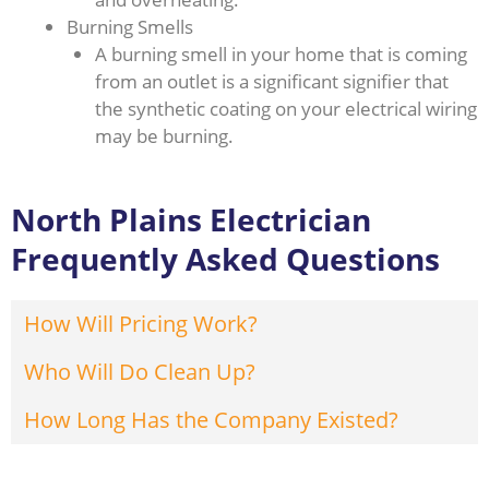
Burning Smells
A burning smell in your home that is coming
from an outlet is a significant signifier that
the synthetic coating on your electrical wiring
may be burning.
North Plains Electrician
Frequently Asked Questions
How Will Pricing Work?
Who Will Do Clean Up?
How Long Has the Company Existed?