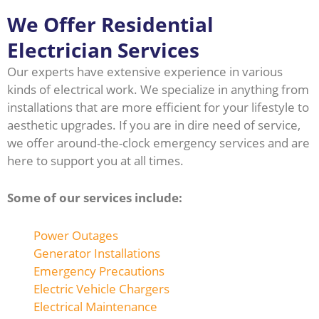
We Offer Residential
Electrician Services
Our experts have extensive experience in various
kinds of electrical work. We specialize in anything from
installations that are more efficient for your lifestyle to
aesthetic upgrades. If you are in dire need of service,
we offer around-the-clock emergency services and are
here to support you at all times.
Some of our services include:
Power Outages
Generator Installations
Emergency Precautions
Electric Vehicle Chargers
Electrical Maintenance