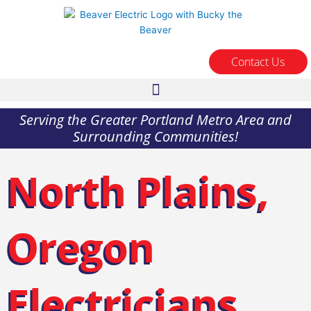
Skip
to
content
Contact Us
Serving the Greater Portland Metro Area and
Surrounding Communities!
North Plains,
Oregon
Electricians