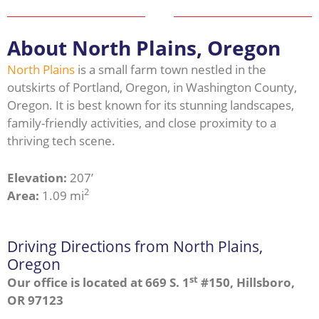
About North Plains, Oregon
North Plains
is a small farm town nestled in the
outskirts of Portland, Oregon, in Washington County,
Oregon. It is best known for its stunning landscapes,
family-friendly activities, and close proximity to a
thriving tech scene.
Elevation:
207’
2
Area:
1.09 mi
Driving Directions from North Plains,
Oregon
st
Our office is located at 669 S. 1
#150, Hillsboro,
OR 97123