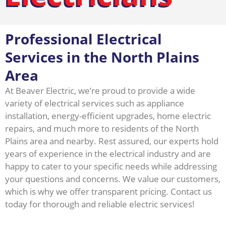
Professional Electrical
Services in the North Plains
Area
At Beaver Electric, we’re proud to provide a wide
variety of electrical services such as appliance
installation, energy-efficient upgrades, home electric
repairs, and much more to residents of the North
Plains area and nearby. Rest assured, our experts hold
years of experience in the electrical industry and are
happy to cater to your specific needs while addressing
your questions and concerns. We value our customers,
which is why we offer transparent pricing. Contact us
today for thorough and reliable electric services!