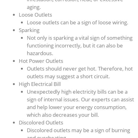
aging.
Loose Outlets
Loose outlets can be a sign of loose wiring.
Sparking
Not only is sparking a vital sign of something
functioning incorrectly, but it can also be
hazardous.
Hot Power Outlets
Outlets should never get hot. Therefore, hot
outlets may suggest a short circuit.
High Electrical Bill
Unexpectedly high electricity bills can be a
sign of internal issues. Our experts can assist
and help lower your energy consumption,
which also decreases your bill.
Discolored Outlets
Discolored outlets may be a sign of burning
and overheating.