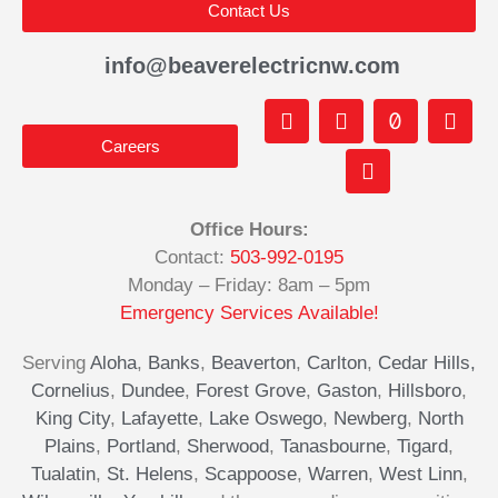
Contact Us
info@beaverelectricnw.com
F
M
Y
T
I
a
a
o
i
n
Careers
c
p
u
k
s
e
-
t
t
t
b
m
u
o
a
o
a
b
k
g
Office Hours:
o
r
e
r
Contact:
503-992-0195
k
k
a
-
e
m
Monday – Friday: 8am – 5pm
f
d
Emergency Services Available!
-
a
Serving
Aloha
,
Banks
,
Beaverton
,
Carlton
,
Cedar Hills,
l
Cornelius
,
Dundee
,
Forest Grove
,
Gaston
,
Hillsboro
,
t
King City
,
Lafayette
,
Lake Oswego
,
Newberg
,
North
Plains
,
Portland
,
Sherwood
,
Tanasbourne
,
Tigard
,
Tualatin
,
St. Helens
,
Scappoose
,
Warren
,
West Linn
,