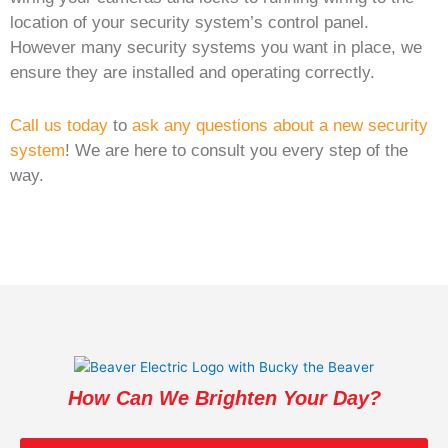
location of your security system’s control panel.
However many security systems you want in place, we
ensure they are installed and operating correctly.
Call us today
to
ask any questions about a new security
system
! We are here to consult you every step of the
way.
How Can We Brighten Your Day?