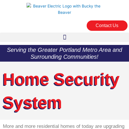
Skip
to
content
Contact Us
Serving the Greater Portland Metro Area and
Surrounding Communities!
Home Security
System
More and more residential homes of today are upgrading