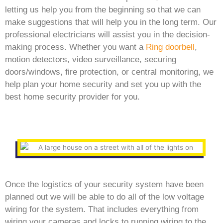
letting us help you from the beginning so that we can
make suggestions that will help you in the long term. Our
professional electricians will assist you in the decision-
making process. Whether you want a
Ring doorbell
,
motion detectors, video surveillance, securing
doors/windows, fire protection, or central monitoring, we
help plan your home security and set you up with the
best home security provider for you.
Once the logistics of your security system have been
planned out we will be able to do all of the low voltage
wiring for the system. That includes everything from
wiring your cameras and locks to running wiring to the