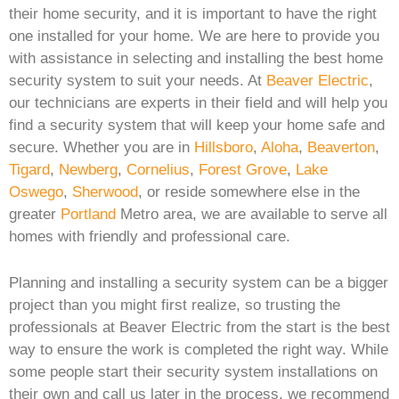
their home security, and it is important to have the right
one installed for your home. We are here to provide you
with assistance in selecting and installing the best home
security system to suit your needs. At
Beaver Electric
,
our technicians are experts in their field and will help you
find a security system that will keep your home safe and
secure. Whether you are in
Hillsboro
,
Aloha
,
Beaverton
,
Tigard
,
Newberg
,
Cornelius
,
Forest Grove
,
Lake
Oswego
,
Sherwood
, or reside somewhere else in the
greater
Portland
Metro area, we are available to serve all
homes with friendly and professional care.
Planning and installing a security system can be a bigger
project than you might first realize, so trusting the
professionals at Beaver Electric from the start is the best
way to ensure the work is completed the right way. While
some people start their security system installations on
their own and call us later in the process, we recommend